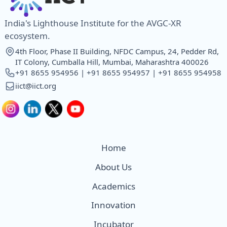
India's Lighthouse Institute for the AVGC-XR
ecosystem.
4th Floor, Phase II Building, NFDC Campus, 24, Pedder Rd,
IT Colony, Cumballa Hill, Mumbai, Maharashtra 400026
+91 8655 954956 | +91 8655 954957 | +91 8655 954958
iict@iict.org
Home
About Us
Academics
Innovation
Incubator