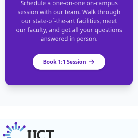
Schedule a one-on-one on-campus
session with our team. Walk through
our state-of-the-art facilities, meet
our faculty, and get all your questions
answered in person.
Book 1:1 Session