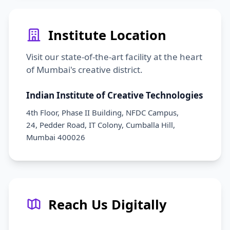
Institute Location
Visit our state-of-the-art facility at the heart
of Mumbai's creative district.
Indian Institute of Creative Technologies
4th Floor, Phase II Building, NFDC Campus,
24, Pedder Road, IT Colony, Cumballa Hill,
Mumbai 400026
Reach Us Digitally