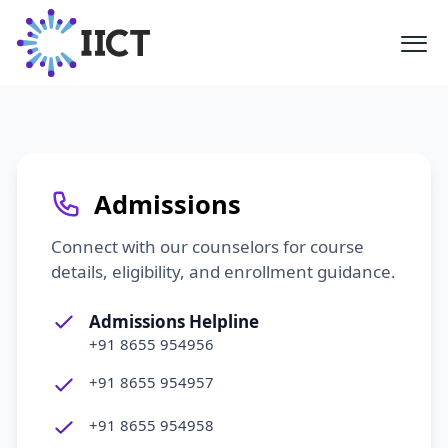
Have questions about our programs,
partnerships, or facilities? Reach out
to the IICT team. We are here to help
you navigate your journey in the
AVGC-XR sector.
Admissions
Connect with our counselors for course
details, eligibility, and enrollment guidance.
Admissions Helpline
+91 8655 954956
+91 8655 954957
+91 8655 954958