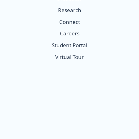
Research
Connect
Careers
Student Portal
Virtual Tour