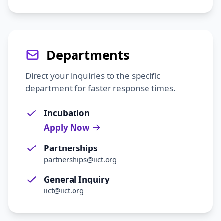
Departments
Direct your inquiries to the specific
department for faster response times.
Incubation
Apply Now
Partnerships
partnerships@iict.org
General Inquiry
iict@iict.org