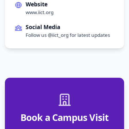
Website
www.iict.org
Social Media
Follow us @iict_org for latest updates
Book a Campus Visit