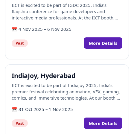
IICT is excited to be part of IGDC 2025, India’s
flagship conference for game developers and
interactive media professionals. At the IICT booth,
visitors can explore how creativity, technology, and
📅
4 Nov 2025
–
6 Nov 2025
game design come together through engaging
interactions, portfolio discussions, and showcases
from the world of game development and immersive
More Details
Past
media.
IndiaJoy, Hyderabad
IICT is excited to be part of IndiaJoy 2025, India’s
premier festival celebrating animation, VFX, gaming,
comics, and immersive technologies. At our booth,
visitors can explore how creativity, technology, and
📅
31 Oct 2025
–
1 Nov 2025
storytelling come together through hands-on
experiences, interactive contests, and showcases
from the world of AVGC-XR.
More Details
Past