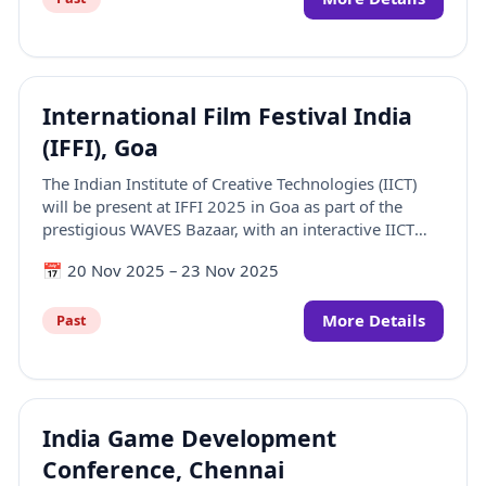
International Film Festival India
(IFFI), Goa
The Indian Institute of Creative Technologies (IICT)
will be present at IFFI 2025 in Goa as part of the
prestigious WAVES Bazaar, with an interactive IICT
booth that showcases our academic offerings,
📅
20 Nov 2025
–
23 Nov 2025
student work, and industry-facing initiatives.
More Details
Past
India Game Development
Conference, Chennai