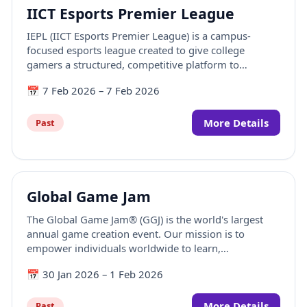
IICT Esports Premier League
IEPL (IICT Esports Premier League) is a campus-
focused esports league created to give college
gamers a structured, competitive platform to
showcase their skills. Designed for student players,
📅
7 Feb 2026
–
7 Feb 2026
IEPL brings together high-intensity tournaments with
a strong focus on BGMI and VALORANT, alongside
engaging side competitions in FIFA and Beat Saber.
More Details
Past
Global Game Jam
The Global Game Jam® (GGJ) is the world's largest
annual game creation event. Our mission is to
empower individuals worldwide to learn,
experiment, and create together through the
📅
30 Jan 2026
–
1 Feb 2026
medium of games.
More Details
Past