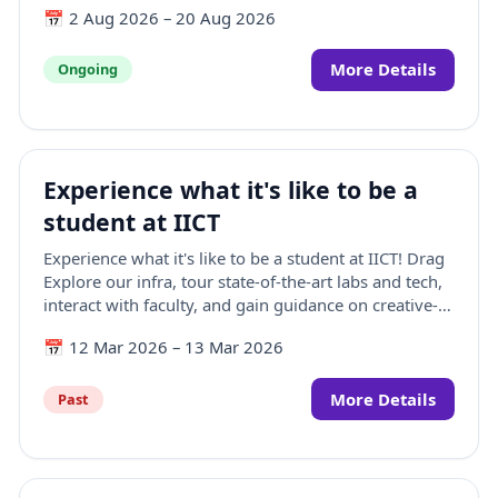
📅
2 Aug 2026
–
20 Aug 2026
members with industry-relevant knowledge and
practical skills in Animation, Visual Effects, Gaming,
Comics, and Extended Reality (AVGC-XR). Scheduled
More Details
Ongoing
from 03–21 August 2026, the programme features a
hybrid learning format, hands-on training at IICT
Mumbai, expert-led sessions, and certification upon
successful completion. With participation limited to
Experience what it's like to be a
20 faculty members, the programme aims to
strengthen academic excellence and prepare
student at IICT
institutions for the future of creative technologies.
Experience what it's like to be a student at IICT! Drag
Explore our infra, tour state-of-the-art labs and tech,
interact with faculty, and gain guidance on creative-
tech careers in AVGC-XR.
📅
12 Mar 2026
–
13 Mar 2026
More Details
Past