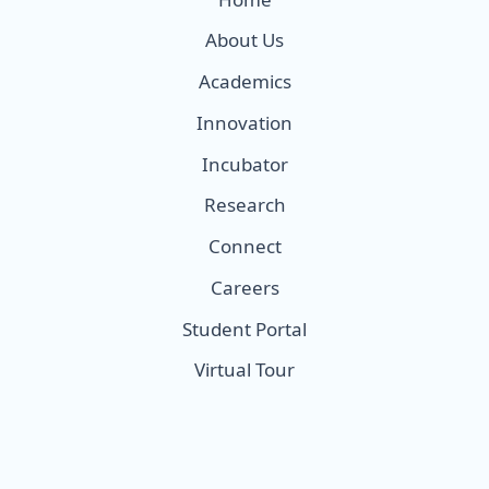
About Us
Academics
Innovation
Incubator
Research
Connect
Careers
Student Portal
Virtual Tour