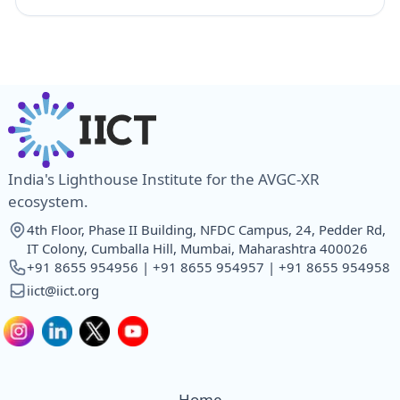
India's Lighthouse Institute for the AVGC-XR
ecosystem.
4th Floor, Phase II Building, NFDC Campus, 24, Pedder Rd,
IT Colony, Cumballa Hill, Mumbai, Maharashtra 400026
+91 8655 954956 | +91 8655 954957 | +91 8655 954958
iict@iict.org
Home