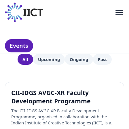
Activities
Events, workshops, and initiatives
shaping the future of creative
technology
Events
All
Upcoming
Ongoing
Past
CII-IDGS AVGC-XR Faculty
Development Programme
The CII–IDGS AVGC-XR Faculty Development
Programme, organised in collaboration with the
Indian Institute of Creative Technologies (IICT), is a
three-week initiative designed to empower faculty