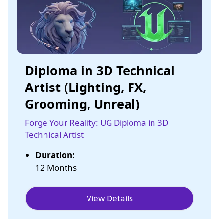
Diploma in 3D Technical
Artist (Lighting, FX,
Grooming, Unreal)
Forge Your Reality: UG Diploma in 3D
Technical Artist
Duration:
12 Months
View Details