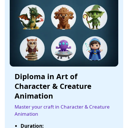
Diploma in Art of
Character & Creature
Animation
Master your craft in Character & Creature
Animation
Duration: