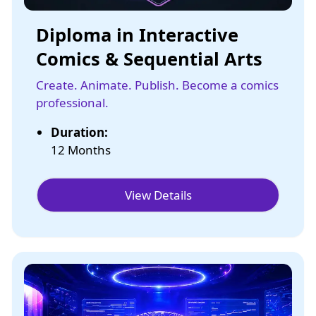
Diploma in Interactive
Comics & Sequential Arts
Create. Animate. Publish. Become a comics
professional.
Duration:
12 Months
View Details