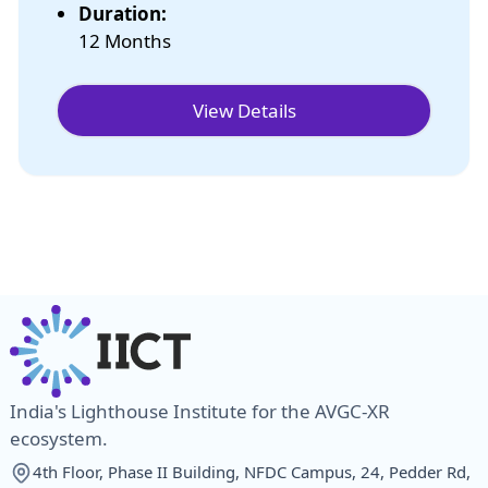
Duration:
12 Months
View Details
India's Lighthouse Institute for the AVGC-XR
ecosystem.
4th Floor, Phase II Building, NFDC Campus, 24, Pedder Rd,