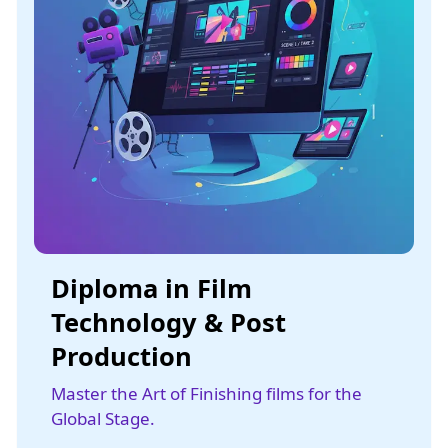
Diploma in Film
Technology & Post
Production
Master the Art of Finishing films for the
Global Stage.