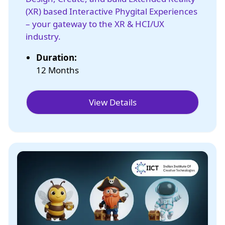
(XR) based Interactive Phygital Experiences
– your gateway to the XR & HCI/UX
industry.
Duration:
12 Months
View Details