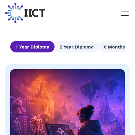
Certificate
Comprehensive education in AVGC-XR
technologies
1 Year Diploma
2 Year Diploma
6 Months Cert