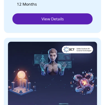
12 Months
View Details