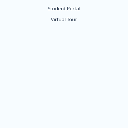
Student Portal
Virtual Tour