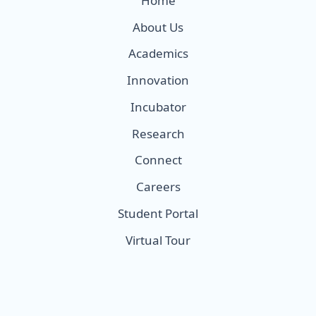
Home
About Us
Academics
Innovation
Incubator
Research
Connect
Careers
Student Portal
Virtual Tour