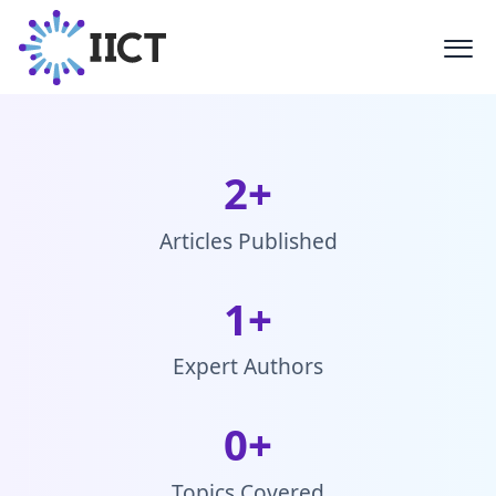
Latest Blogs
Stay updated with the latest trends,
technologies, and stories from the
creative industry
2
+
Articles Published
1
+
Expert Authors
0
+
Topics Covered