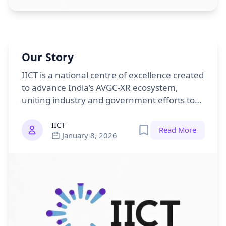
Our Story
IICT is a national centre of excellence created
to advance India’s AVGC-XR ecosystem,
uniting industry and government efforts to
position India as a global leader in creative
IICT
technology.
Read More
January 8, 2026