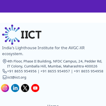
India's Lighthouse Institute for the AVGC-XR
ecosystem.
4th Floor, Phase II Building, NFDC Campus, 24, Pedder Rd,
IT Colony, Cumballa Hill, Mumbai, Maharashtra 400026
+91 8655 954956 | +91 8655 954957 | +91 8655 954958
iict@iict.org