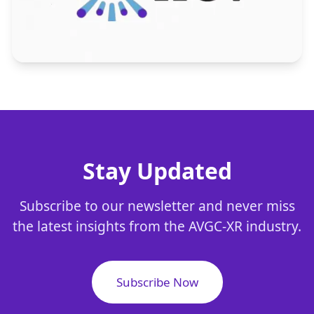
Stay Updated
Subscribe to our newsletter and never miss
the latest insights from the AVGC-XR industry.
Subscribe Now