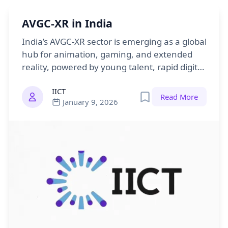
AVGC-XR in India
India’s AVGC-XR sector is emerging as a global
hub for animation, gaming, and extended
reality, powered by young talent, rapid digital
growth, and strong government support.
IICT
Read More
January 9, 2026