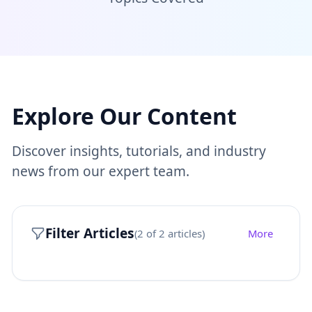
Explore Our Content
Discover insights, tutorials, and industry
news from our expert team.
Filter Articles
(
2
of
2
articles)
More